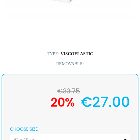
TYPE:
VISCOELASTIC
REMOVABLE:
€33.75
€27.00
20%
CHOOSE SIZE