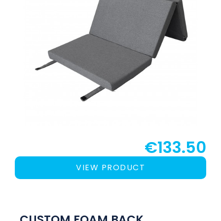
€133.50
VIEW PRODUCT
CUSTOM FOAM BACK