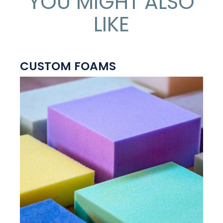
YOU MIGHT ALSO
LIKE
CUSTOM FOAMS