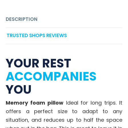
DESCRIPTION
TRUSTED SHOPS REVIEWS
YOUR REST
ACCOMPANIES
YOU
Memory foam pillow
Ideal for long trips. It
offers a perfect size to adapt to any
situation, and reduces up to half the space