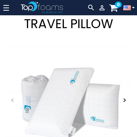
0
Lever
☰


navigation
TRAVEL PILLOW