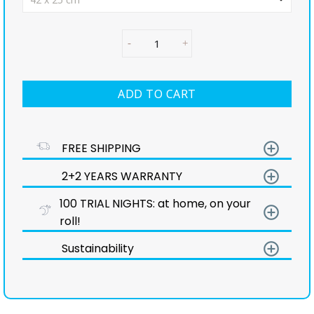
ADD TO CART
add_circle_outline
FREE SHIPPING
add_circle_outline
2+2 YEARS WARRANTY
100 TRIAL NIGHTS: at home, on your
add_circle_outline
roll!
add_circle_outline
Sustainability