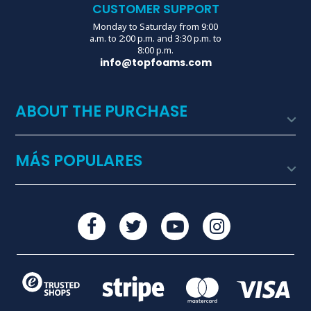
CUSTOMER SUPPORT
Monday to Saturday from 9:00
a.m. to 2:00 p.m. and 3:30 p.m. to
8:00 p.m.
info@topfoams.com
ABOUT THE PURCHASE

MÁS POPULARES
