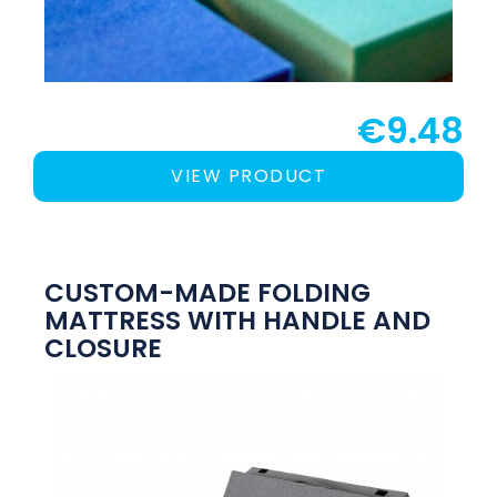
€9.48
VIEW PRODUCT
CUSTOM-MADE FOLDING
MATTRESS WITH HANDLE AND
CLOSURE