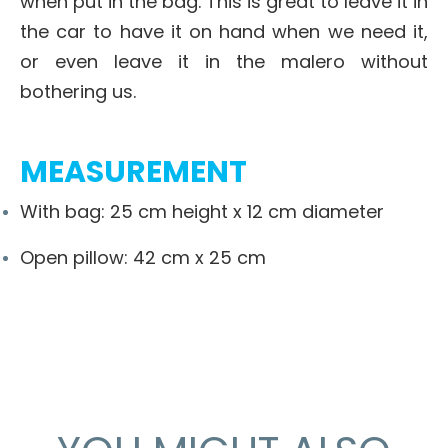
when put in the bag. This is great to leave it in
the car to have it on hand when we need it,
or even leave it in the malero without
bothering us.
MEASUREMENT
With bag: 25 cm height x 12 cm diameter
Open pillow: 42 cm x 25 cm