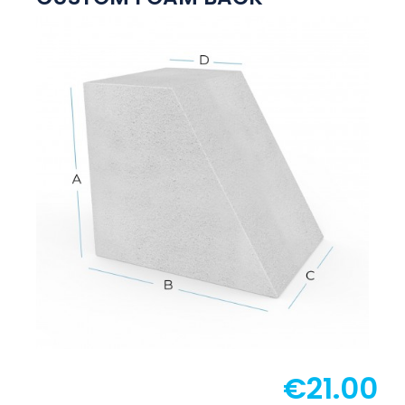
€21.00