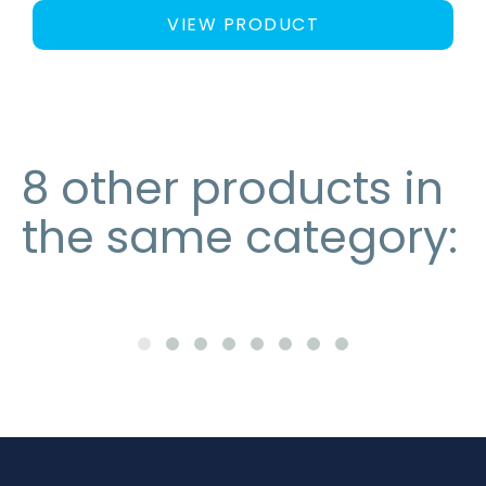
VIEW PRODUCT
8 other products in
the same category: