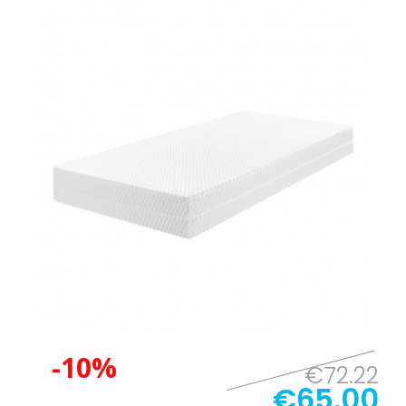
-10%
€72.22
€65.00