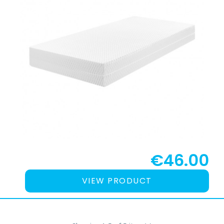
€46.00
VIEW PRODUCT