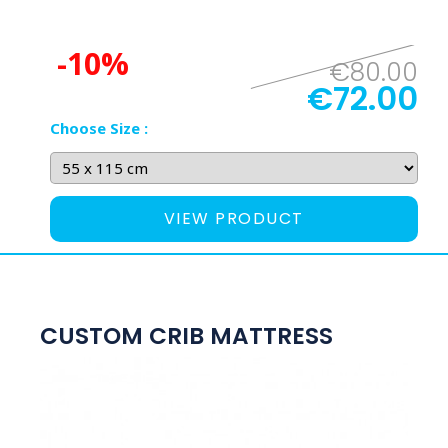
-10%
€80.00
€72.00
Choose Size :
VIEW PRODUCT
CUSTOM CRIB MATTRESS