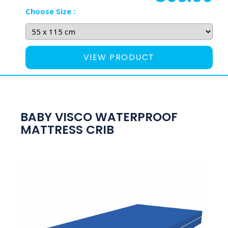
Choose Size :
VIEW PRODUCT
BABY VISCO WATERPROOF
MATTRESS CRIB