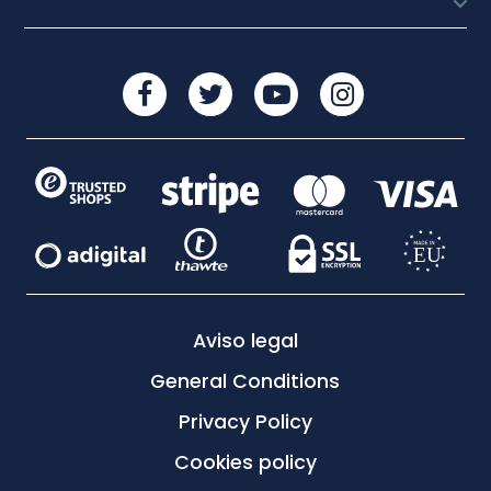

Aviso legal
General Conditions
Privacy Policy
Cookies policy