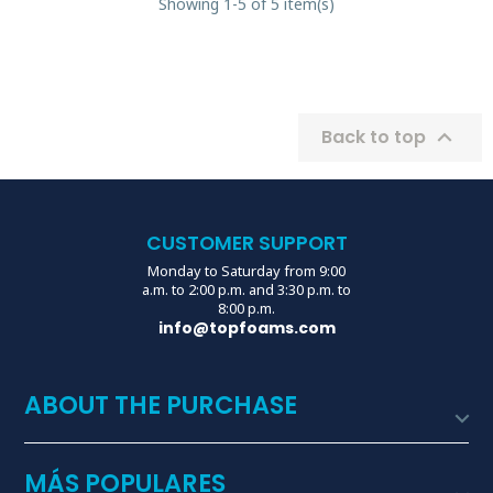
Showing 1-5 of 5 item(s)

Back to top
CUSTOMER SUPPORT
Monday to Saturday from 9:00
a.m. to 2:00 p.m. and 3:30 p.m. to
8:00 p.m.
info@topfoams.com
ABOUT THE PURCHASE

MÁS POPULARES