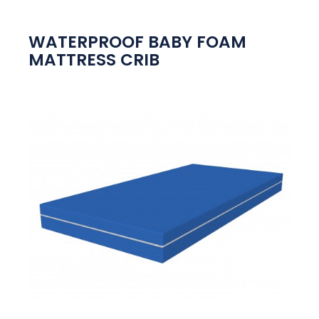
WATERPROOF BABY FOAM
MATTRESS CRIB