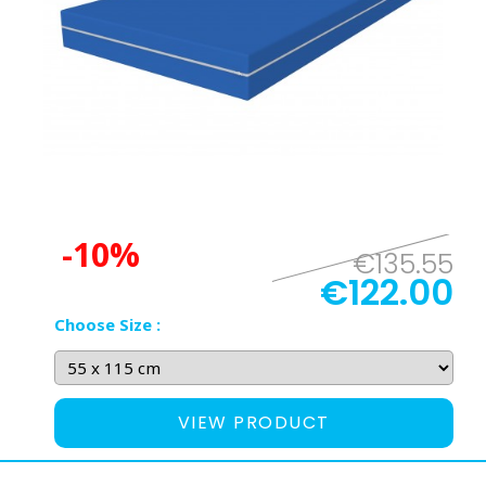
-10%
€135.55
€122.00
Choose Size :
VIEW PRODUCT