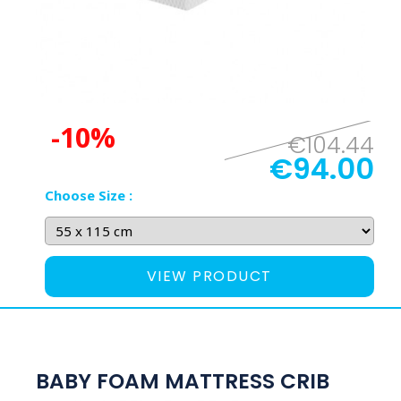
-10%
€104.44
€94.00
Choose Size :
VIEW PRODUCT
BABY FOAM MATTRESS CRIB