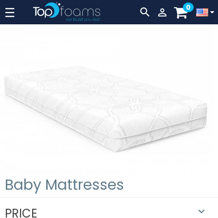
0
Lever
☰


navigation
Baby Mattresses
PRICE
