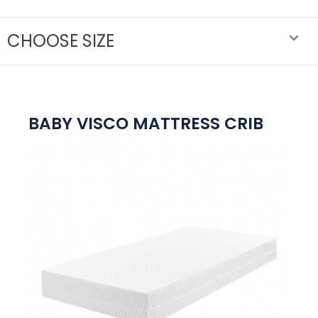
CHOOSE SIZE

BABY VISCO MATTRESS CRIB