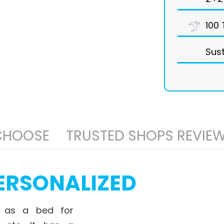
100 
Sust
 CHOOSE
TRUSTED SHOPS REVIE
ERSONALIZED
 as a bed for