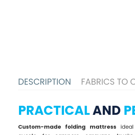
DESCRIPTION
FABRICS TO
PRACTICAL
AND
P
Custom-made folding mattress
ideal