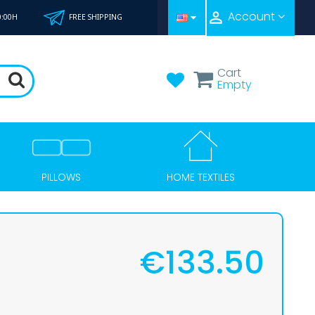

Account
0:00H
FREE SHIPPING
Cart
Empty
HOME TEXTILES
PILLOWS
€133.50