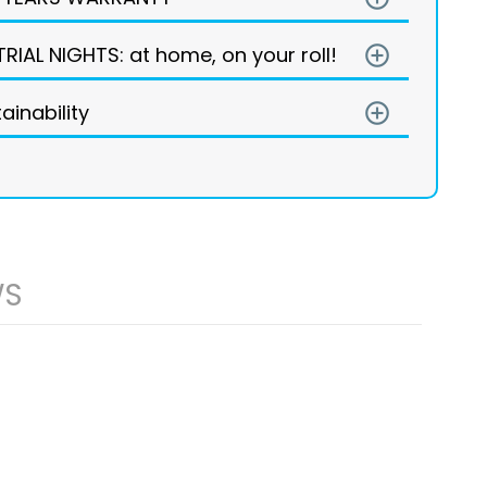
TRIAL NIGHTS: at home, on your roll!
add_circle_outline
ainability
add_circle_outline
WS