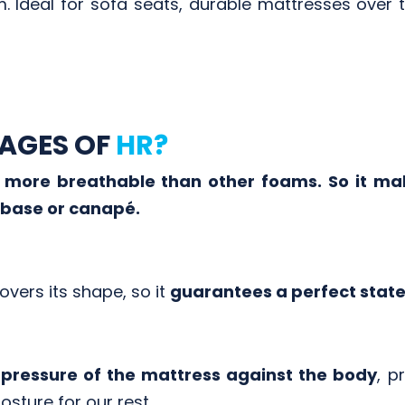
 Ideal for sofa seats, durable mattresses over ti
AGES OF
HR?
more breathable than other foams. So it mak
 base or canapé.
covers its shape, so it
guarantees a perfect state 
pressure of the mattress against the body
, p
sture for our rest.