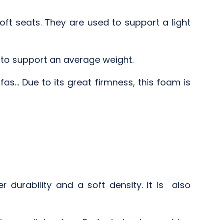
ft seats. They are used to support a light
d to support an average weight.
as... Due to its great firmness, this foam is
durability and a soft density. It is also