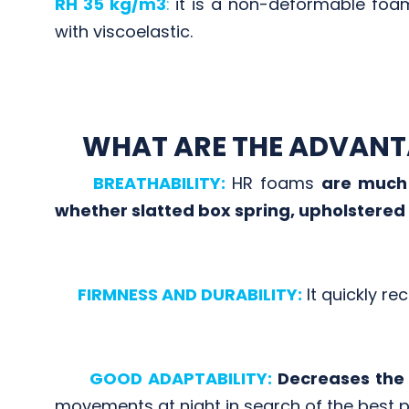
RH 35 kg/m3
:
it is a non-deformable foam.
with viscoelastic.
WHAT ARE THE ADVANT
BREATHABILITY:
HR foams
are much 
whether slatted box spring, upholstered
FIRMNESS AND DURABILITY:
It quickly re
GOOD ADAPTABILITY:
Decreases the 
movements at night in search of the best po