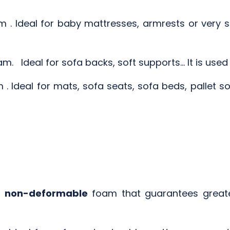
 . Ideal for baby mattresses, armrests or very so
m. Ideal for sofa backs, soft supports... It is use
. Ideal for mats, sofa seats, sofa beds, pallet sof
 non-deformable
foam that guarantees greater 