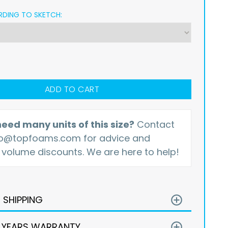
DING TO SKETCH:
ADD TO CART
eed many units of this size?
Contact
fo@topfoams.com
for advice and
 volume discounts. We are here to help!
E SHIPPING
add_circle_outline
 YEARS WARRANTY
add_circle_outline