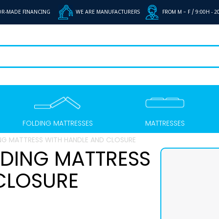
OR-MADE FINANCING
WE ARE MANUFACTURERS
FROM M - F /
9:00H - 2
FOLDING MATTRESSES
MATTRESSES
G MATTRESS WITH HANDLE AND CLOSURE
DING MATTRESS
CLOSURE