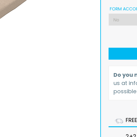
FORM ACCOR
Do you n
us at
in
possible
FRE
2+2