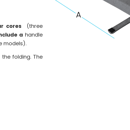
r cores
(three
nclude a
handle
e models).
 the folding. The