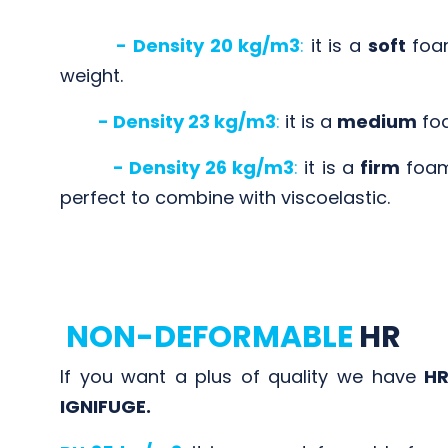
- Density 20 kg/m3
:
it is a
soft
foam
weight.
- Density 23 kg/m3
:
it is a
medium
foa
- Density 26 kg/m3
:
it is a
firm
foam 
perfect to combine with viscoelastic.
NON-DEFORMABLE
HR
If you want a plus of quality we have
HR
IGNIFUGE.