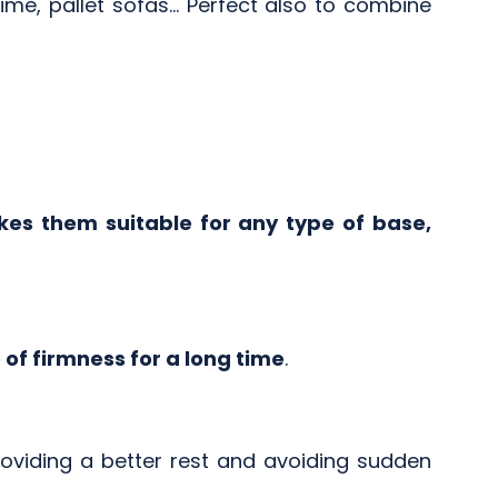
me, pallet sofas... Perfect also to combine
es them suitable for any type of base,
of firmness for a long time
.
roviding a better rest and avoiding sudden