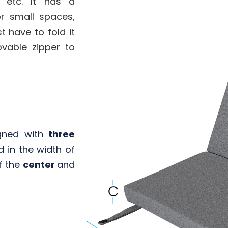
, etc. It has a
or small spaces,
t have to fold it
ovable zipper to
gned with
three
d in the width of
f the
center
and