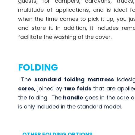
guests, for campers, caravans, trucks
multitude of applications, and is ideal f
when the time comes to pick it up, you jus
and store it. In addition, it includes rem
facilitate the washing of the cover.
FOLDING
The
standard folding mattress
is
desi
cores
, joined by
two folds
that are applie
the folding
.
The
handle
goes in the core o
is only included in the
standard model.
OTHER FOLDING OPTIONS