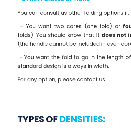
You can consult us other folding options if:
- You want two cores (one fold) or
fou
folds). You should know that it
does not i
(the handle cannot be included in even cor
- You want the fold to go in the length of
standard design is always in width.
For any option, please contact us.
TYPES OF
DENSITIES: