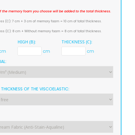
f the memory foam you choose will be added to the total thickness.
ess (C): 7 cm + 3 cm of memory foam = 10 cm of total thickness.
ness (C): 8 cm + Without memory foam = 8 cm of total thickness.
HIGH (B):
THICKNESS (C):
cm
cm
cm
AL:
THICKNESS OF THE VISCOELASTIC:
: