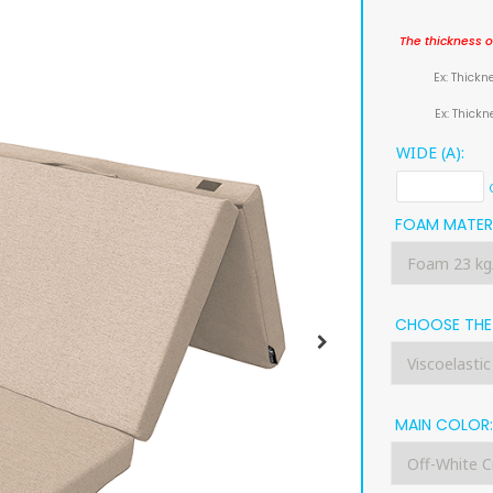
The thickness o
Ex: Thickn
Ex: Thick
WIDE (A):
FOAM MATERI
CHOOSE THE 
MAIN COLOR