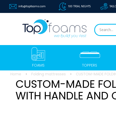
info@topfoams.com
100 TRIAL NIGHTS
TAIL
FOAMS
TOPPERS
Home
Folding mattresses
CUSTOM-MADE FOLDIN
CUSTOM-MADE FOL
WITH HANDLE AND 