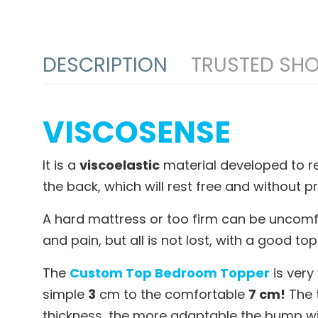
DESCRIPTION
TRUSTED SHO
VISCOSENSE
It is a
viscoelastic
material developed to rel
the back, which will rest free and without 
A hard mattress or too firm can be uncomfo
and pain, but all is not lost, with a good 
The
Custom Top Bedroom Topper
is very
simple
3
cm to the comfortable
7 cm!
The t
thickness, the more adaptable the bump will 