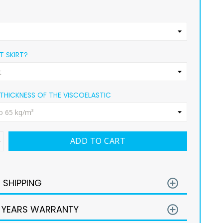
 SKIRT?
THICKNESS OF THE VISCOELASTIC
ADD TO CART
E SHIPPING
add_circle_outline
 YEARS WARRANTY
add_circle_outline