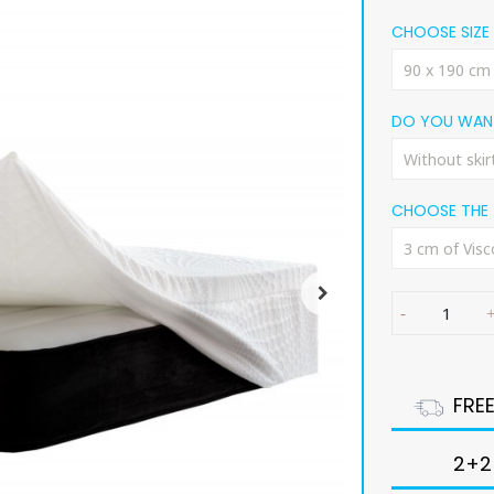
CHOOSE SIZE
DO YOU WANT
CHOOSE THE 
FRE
2+2