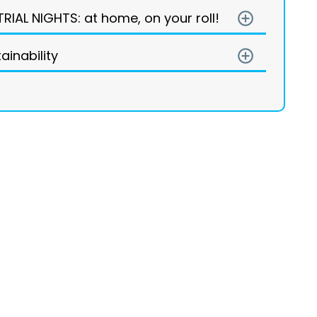
TRIAL NIGHTS: at home, on your roll!
add_circle_outline
ainability
add_circle_outline