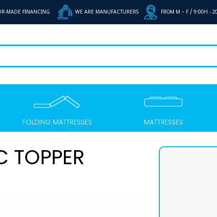
OR-MADE FINANCING
WE ARE MANUFACTURERS
FROM M - F /
9:00H - 2
FOLDING MATTRESSES
MATTRESSES
C TOPPER