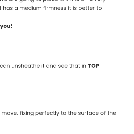
it has a medium firmness it is better to
 you!
can unsheathe it and see that in
TOP
move, fixing perfectly to the surface of the