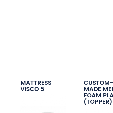
MATTRESS
CUSTOM
VISCO 5
MADE ME
FOAM PL
(TOPPER)