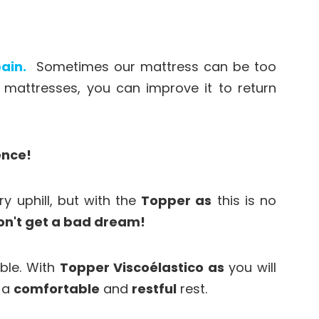
ain.
Sometimes our mattress can be too
attresses, you can improve it to return
ence!
ry uphill, but with the
Topper as
this is no
on't get a bad dream!
able. With
Topper Viscoélastico as
you will
e a
comfortable
and
restful
rest.