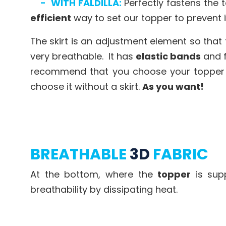
-
WITH FALDILLA:
Perfectly fastens the 
efficient
way to set our topper to prevent 
The skirt is an adjustment element so that
very breathable. It has
elastic bands
and f
recommend that you choose your topper wit
choose it without a skirt.
As you want!
BREATHABLE
3D
FABRIC
At the bottom, where the
topper
is sup
breathability by dissipating heat.