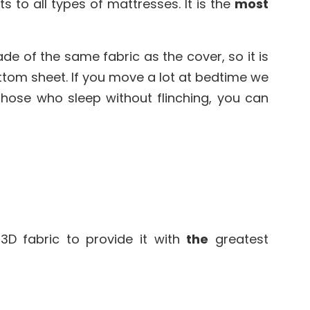
 to all types of mattresses. It is the
most
made of the same fabric as the cover, so it is
ottom sheet. If you move a lot at bedtime we
those who sleep without flinching, you can
3D fabric to provide it with
the
greatest