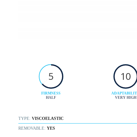
5
10
FIRMNESS
ADAPTABILI
HALF
VERY HIGH
TYPE:
VISCOELASTIC
REMOVABLE:
YES