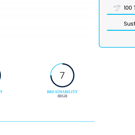
100 
Sust
7
TY
BREATHABILITY
HIGH