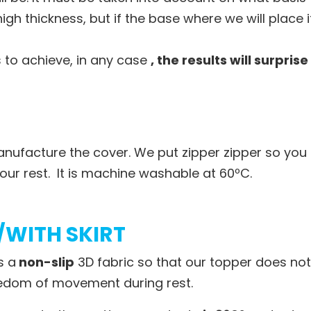
igh thickness, but if the base where we will place 
s to achieve, in any case
, the results will surprise
nufacture the cover. We put zipper zipper so you 
our rest. It is machine washable at 60ºC.
/WITH SKIRT
s a
non-slip
3D fabric so that our topper does not 
reedom of movement during rest.