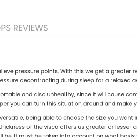
PS REVIEWS
ieve pressure points. With this we get a greater r
pressure decontracting during sleep for a relaxed
rtable and also unhealthy, since it will cause co
topper you can turn this situation around and make 
 versatile, being able to choose the size you want 
hickness of the visco offers us greater or lesser ad
be. It must be taken into account on what basis we 