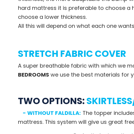
hard mattress it is preferable to choose a h
choose a lower thickness.
All this will depend on what each one want
STRETCH FABRIC COVER
A super breathable fabric with which we ma
BEDROOMS
we use the best materials for y
TWO OPTIONS:
SKIRTLESS
- WITHOUT FALDILLA:
The topper include
mattress. This system will give us great f