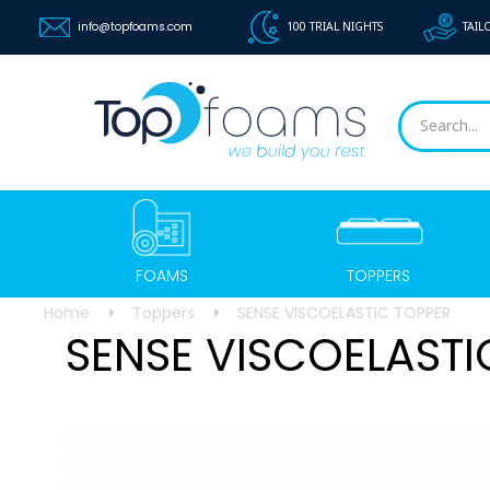
info@topfoams.com
100 TRIAL NIGHTS
TAIL
FOAMS
TOPPERS
Home
Toppers
SENSE VISCOELASTIC TOPPER
SENSE VISCOELASTI