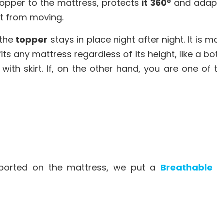
topper to the mattress, protects
it 360º
and adapts
it from moving.
 the
topper
stays in place night after night. It is 
its any mattress regardless of its height, like a b
h skirt. If, on the other hand, you are one of 
ported on the mattress, we put a
Breathable