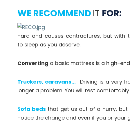
WE RECOMMEND
IT
FOR:
hard and causes contractures, but with 
to sleep as you deserve.
Converting
a basic mattress is a high-end 
Truckers, caravans...
Driving is a very ha
longer a problem. You will rest comfortabl
Sofa beds
that get us out of a hurry, but
notice the change and even if you or your 