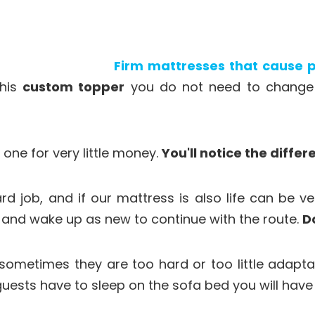
Firm mattresses that cause p
this
custom topper
you do not need to change m
one for very little money.
You'll notice the differ
rd job, and if our mattress is also life can be ve
y and wake up as new to continue with the route.
D
 sometimes they are too hard or too little adapt
guests have to sleep on the sofa bed you will hav