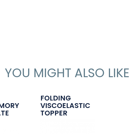
YOU MIGHT ALSO LIKE
-
FOLDING
MORY
VISCOELASTIC
ATE
TOPPER