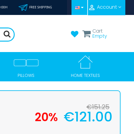

Account
0:00H
FREE SHIPPING
Cart
Empty
HOME TEXTILES
PILLOWS
€151.25
€121.00
20%