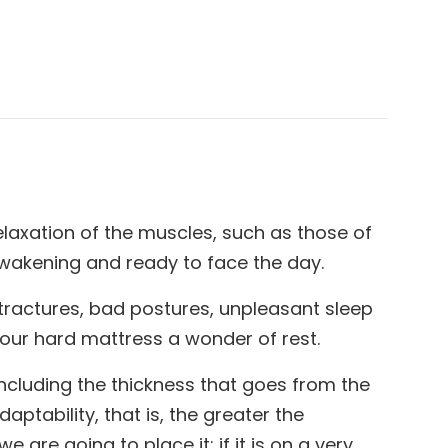
elaxation of the muscles, such as those of
 awakening and ready to face the day.
ntractures, bad postures, unpleasant sleep
your hard mattress a wonder of rest.
including the thickness that goes from the
aptability, that is, the greater the
are going to place it: if it is on a very