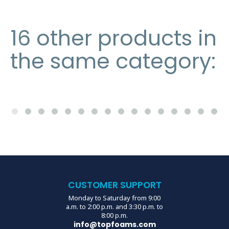
16 other products in
the same category:
CUSTOMER SUPPORT
Monday to Saturday from 9:00
a.m. to 2:00 p.m. and 3:30 p.m. to
8:00 p.m.
info@topfoams.com