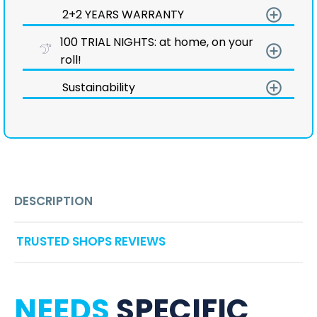
add_circle_outline
2+2 YEARS WARRANTY
100 TRIAL NIGHTS: at home, on your
add_circle_outline
roll!
add_circle_outline
Sustainability
DESCRIPTION
TRUSTED SHOPS REVIEWS
NEEDS
SPECIFIC