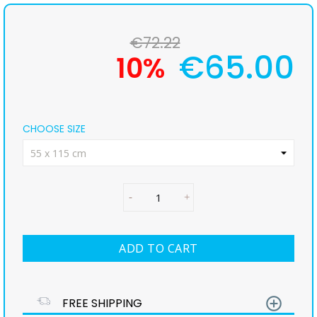
€72.22
€65.00
10%
CHOOSE SIZE
ADD TO CART
add_circle_outline
FREE SHIPPING