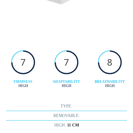
7
7
8
FIRMNESS
ADAPTABILITY
BREATHABILITY
HIGH
HIGH
HIGH
TYPE:
REMOVABLE:
HIGH:
11 CM