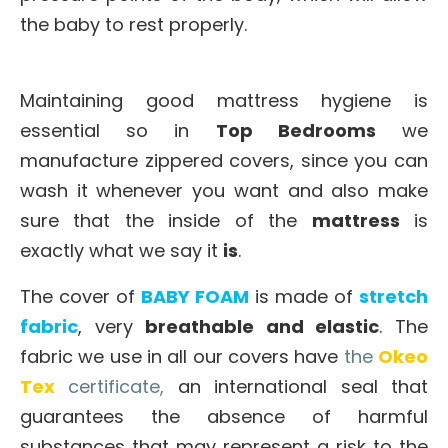
the baby to rest properly.
Maintaining good mattress hygiene is
essential so in
Top Bedrooms
we
manufacture zippered covers, since you can
wash it whenever you want and also make
sure that the inside of the
mattress
is
exactly what we say it
is
.
The cover of
BABY FOAM
is made of
stretch
fabric
, very
breathable and elastic
. The
fabric we use in all our covers have
the
Okeo
Tex
certificate,
an international seal that
guarantees the absence of harmful
substances that may represent a risk to the