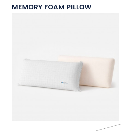
MEMORY FOAM PILLOW