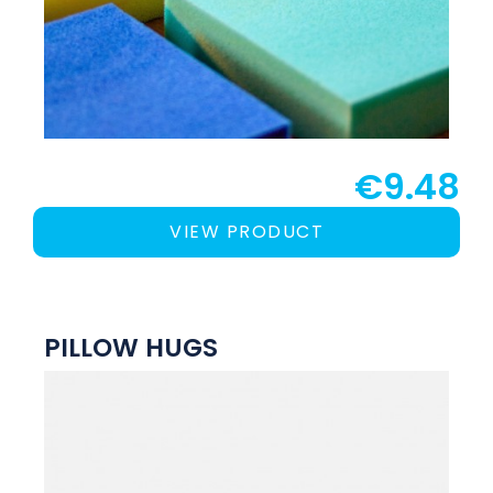
€9.48
VIEW PRODUCT
PILLOW HUGS