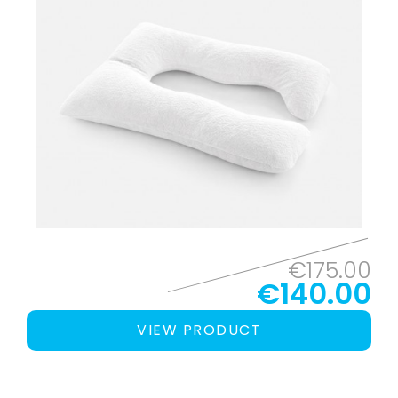
€175.00
€140.00
VIEW PRODUCT