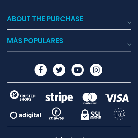
ABOUT THE PURCHASE

MÁS POPULARES
