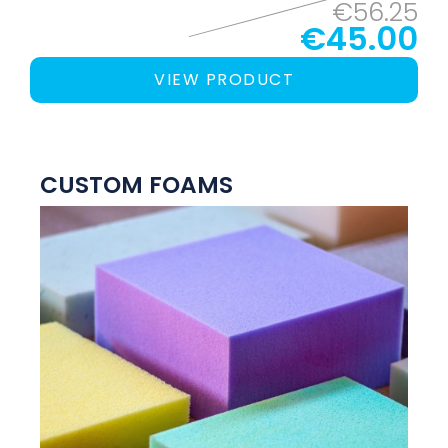
€56.25
€45.00
VIEW PRODUCT
CUSTOM FOAMS