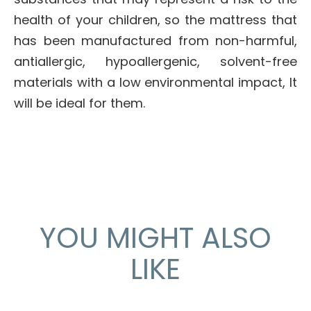
health of your children, so the mattress that
has been manufactured from non-harmful,
antiallergic, hypoallergenic, solvent-free
materials with a low environmental impact, It
will be ideal for them.
YOU MIGHT ALSO
LIKE