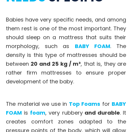
Babies have very specific needs, and among
them rest is one of the most important. They
should sleep on a mattress that suits their
morphology, such as
BABY FOAM
. The
density is this type of mattresses should be
between
20 and 25 kg / m³
, that is, they are
rather firm mattresses to ensure proper
development of the baby.
The material we use in
Top Foams
for
BABY
FOAM
is
foam
, very rubbery
and durable
. It
creates comfort zones adapted to the
pressure points of the body, which will allow