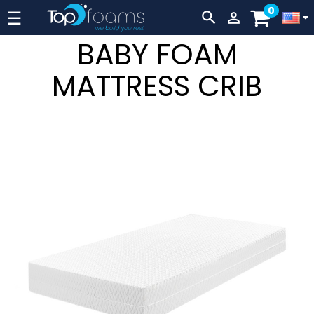
0
Lever
☰


navigation
BABY FOAM
MATTRESS CRIB