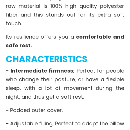
raw material is 100% high quality polyester
fiber and this stands out for its extra soft
touch.
Its resilience offers you a
comfortable and
safe rest.
CHARACTERISTICS
- Intermediate firmness;
Perfect for people
who change their posture, or have a flexible
sleep, with a lot of movement during the
night, and thus get a soft rest.
-
Padded outer cover.
-
Adjustable filling; Perfect to adapt the pillow