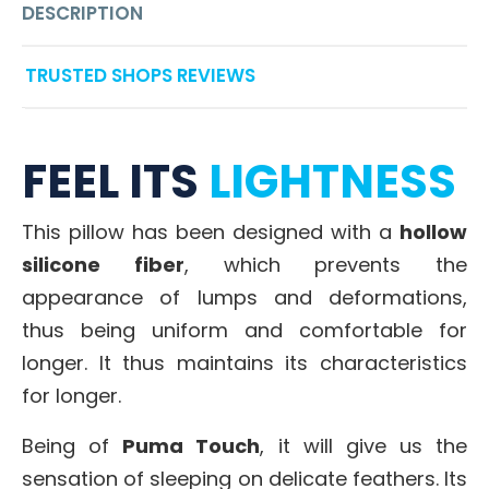
DESCRIPTION
TRUSTED SHOPS REVIEWS
FEEL ITS
LIGHTNESS
This pillow has been designed with a
hollow
silicone fiber
, which prevents the
appearance of lumps and deformations,
thus being uniform and comfortable for
longer. It thus maintains its characteristics
for longer.
Being of
Puma Touch
, it will give us the
sensation of sleeping on delicate feathers. Its