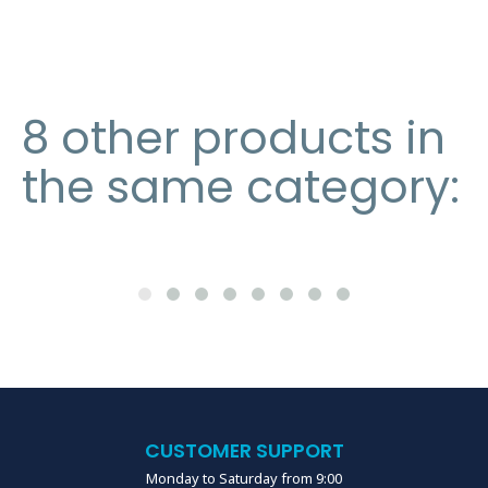
8 other products in
the same category:
CUSTOMER SUPPORT
Monday to Saturday from 9:00