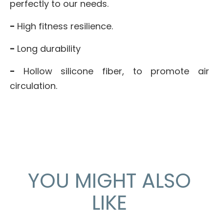
perfectly to our needs.
-
High fitness resilience.
-
Long durability
-
Hollow silicone fiber, to promote air
circulation.
YOU MIGHT ALSO
LIKE