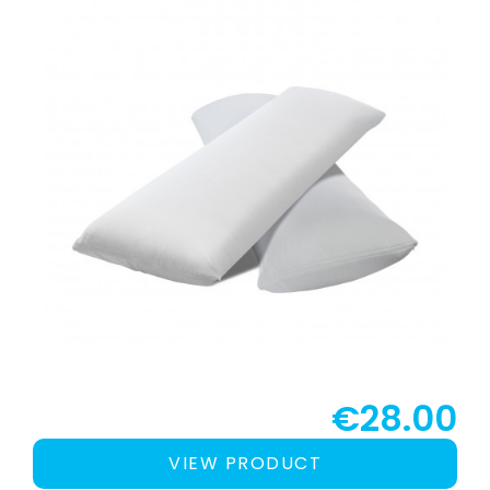
€28.00
VIEW PRODUCT