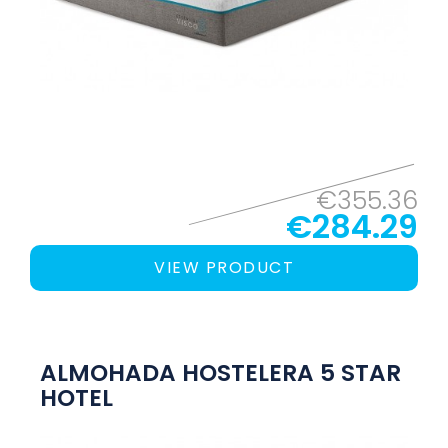
€355.36
€284.29
VIEW PRODUCT
ALMOHADA HOSTELERA 5 STAR
HOTEL