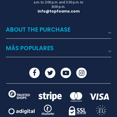
a.m. to 2:00 p.m. and 3:30 p.m. to
8:00 p.m.
info@topfoams.com
ABOUT THE PURCHASE

MÁS POPULARES
