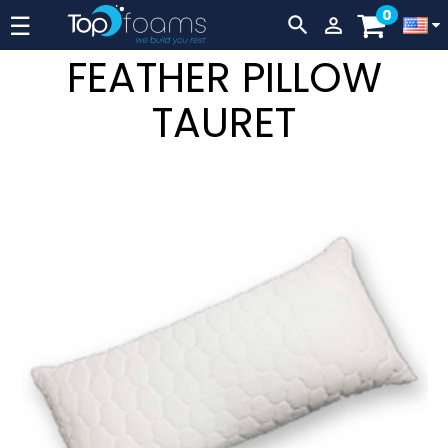
0
Lever
☰


navigation
FEATHER PILLOW
TAURET