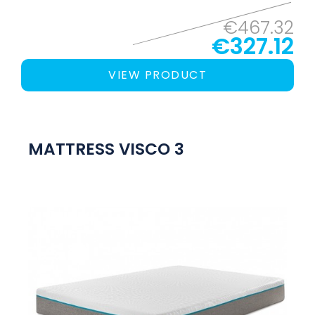
€467.32
€327.12
VIEW PRODUCT
MATTRESS VISCO 3