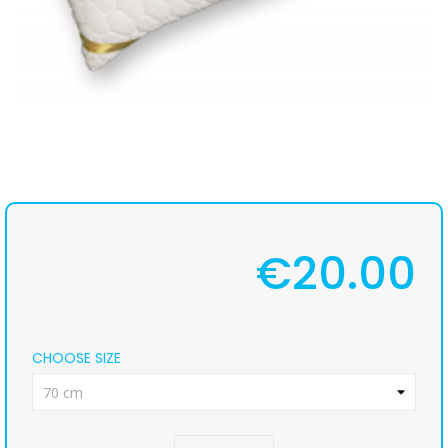
€20.00
CHOOSE SIZE