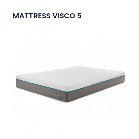
MATTRESS VISCO 5