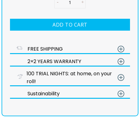
ADD TO CART
add_circle_outline
FREE SHIPPING
add_circle_outline
2+2 YEARS WARRANTY
100 TRIAL NIGHTS: at home, on your
add_circle_outline
roll!
add_circle_outline
Sustainability